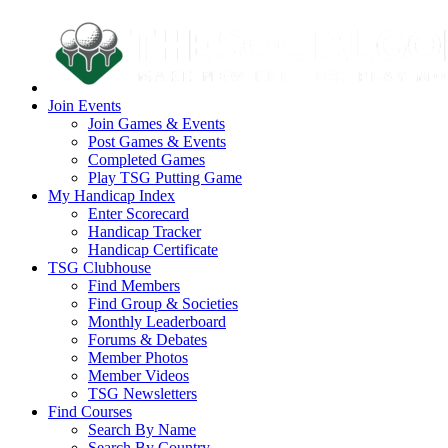
Join Events
Join Games & Events
Post Games & Events
Completed Games
Play TSG Putting Game
My Handicap Index
Enter Scorecard
Handicap Tracker
Handicap Certificate
TSG Clubhouse
Find Members
Find Group & Societies
Monthly Leaderboard
Forums & Debates
Member Photos
Member Videos
TSG Newsletters
Find Courses
Search By Name
Search By Country