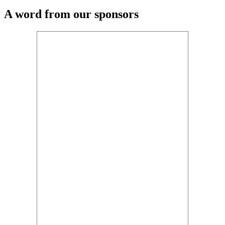
A word from our sponsors