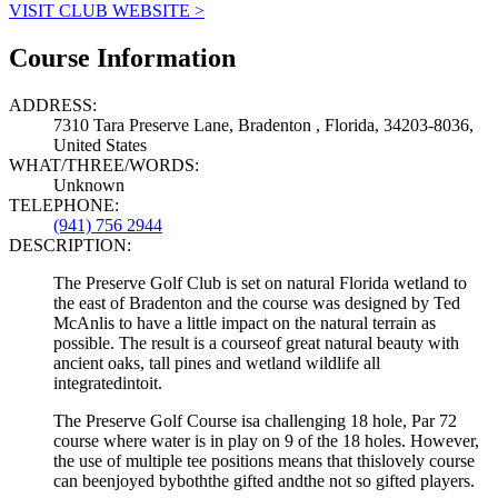
VISIT CLUB WEBSITE >
Course Information
ADDRESS:
7310 Tara Preserve Lane, Bradenton , Florida, 34203-8036,
United States
WHAT/THREE/WORDS:
Unknown
TELEPHONE:
(941) 756 2944
DESCRIPTION:
The Preserve Golf Club is set on natural Florida wetland to
the east of Bradenton and the course was designed by Ted
McAnlis to have a little impact on the natural terrain as
possible. The result is a courseof great natural beauty with
ancient oaks, tall pines and wetland wildlife all
integratedintoit.
The Preserve Golf Course isa challenging 18 hole, Par 72
course where water is in play on 9 of the 18 holes. However,
the use of multiple tee positions means that thislovely course
can beenjoyed byboththe gifted andthe not so gifted players.