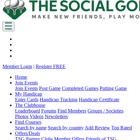
Member Login
|
Register FREE
Home
Join Events
Join Events
Post Game
Completed Games
Putting Game
My Handicap
Enter Cards
Handicap Tracking
Handicap Certificate
The Clubhouse
Leaderboard
Forums
Find Members
Groups / Societies
Photos
Videos
Newsletters
Find Courses
Search by name
Search by country
Add Review
Top Rated
Offers/Deals
TSG Partner Clubs
Member Offers
Friends of TSG