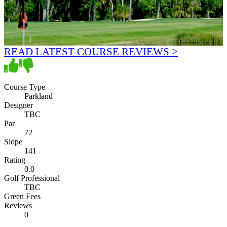
READ LATEST COURSE REVIEWS >
Course Type
Parkland
Designer
TBC
Par
72
Slope
141
Rating
0.0
Golf Professional
TBC
Green Fees
Reviews
0