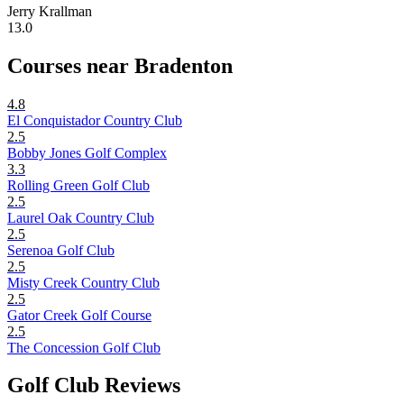
Jerry Krallman
13.0
Courses near Bradenton
4.8
El Conquistador Country Club
2.5
Bobby Jones Golf Complex
3.3
Rolling Green Golf Club
2.5
Laurel Oak Country Club
2.5
Serenoa Golf Club
2.5
Misty Creek Country Club
2.5
Gator Creek Golf Course
2.5
The Concession Golf Club
Golf Club Reviews