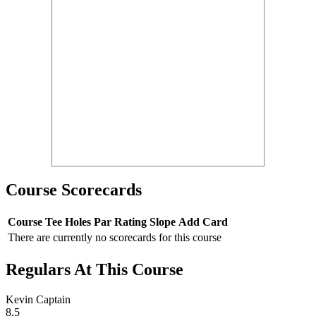
Course Scorecards
Course
Tee
Holes
Par
Rating
Slope
Add Card
There are currently no scorecards for this course
Regulars At This Course
Kevin Captain
8.5