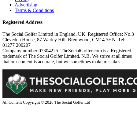
Advertising
Terms & Conditions
Registered Address
The Social Golfer Limited in England, UK. Registered Office: No.3
Cleveden House, 87 Warley Hill, Brentwood, CM14 5HN. Tel:
01277 200207
Company number 07304225. TheSocialGolfer.com is a Registered
trademark of The Social Golfer Limited. N.B. We strive at all times
that our content is accurate, but we sometimes make mistakes.
All Content Copyright ©
2026
The Social Golfer Ltd