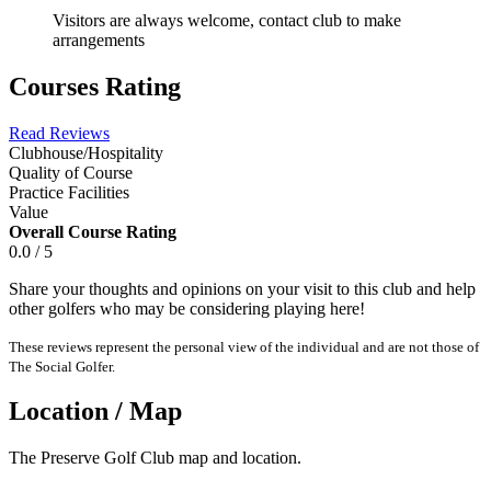
Visitors are always welcome, contact club to make
arrangements
Courses Rating
Read Reviews
Clubhouse/Hospitality
Quality of Course
Practice Facilities
Value
Overall Course Rating
0.0 / 5
Share your thoughts and opinions on your visit to this club and help
other golfers who may be considering playing here!
These reviews represent the personal view of the individual and are not those of
The Social Golfer.
Location / Map
The Preserve Golf Club map and location.