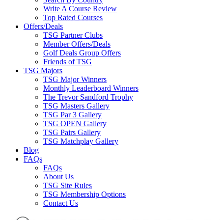
Write A Course Review
Top Rated Courses
Offers/Deals
TSG Partner Clubs
Member Offers/Deals
Golf Deals Group Offers
Friends of TSG
TSG Majors
TSG Major Winners
Monthly Leaderboard Winners
The Trevor Sandford Trophy
TSG Masters Gallery
TSG Par 3 Gallery
TSG OPEN Gallery
TSG Pairs Gallery
TSG Matchplay Gallery
Blog
FAQs
FAQs
About Us
TSG Site Rules
TSG Membership Options
Contact Us