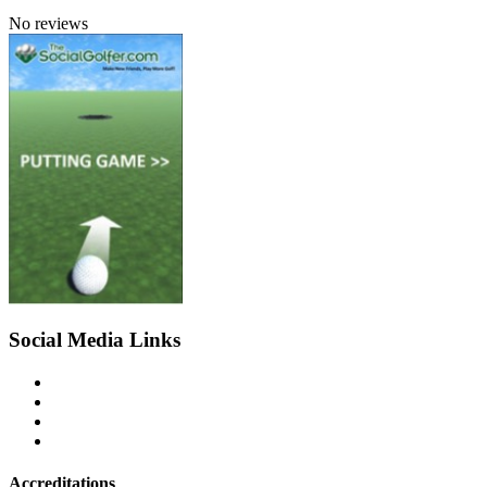
No reviews
Social Media Links
Accreditations