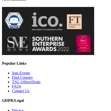
Popular Links
Join Events
Find Courses
TSG Offers/Deals
FAQs
Contact Us
GDPR/Legal
Privacy