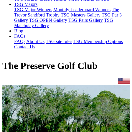
TSG Majors
TSG Major Winners
Monthly Leaderboard Winners
The
Trevor Sandford Trophy
TSG Masters Gallery
TSG Par 3
Gallery
TSG OPEN Gallery
TSG Pairs Gallery
TSG
Matchplay Gallery
Blog
FAQs
FAQs
About Us
TSG site rules
TSG Membership Options
Contact Us
The Preserve Golf Club