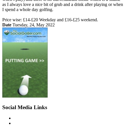
as I always love a nice bit of grub and a drink after playing or when
I spend a whole day golfing.
Price wise: £14-£20 Weekday and £16-£25 weekend.
Date
Tuesday, 24, May 2022
Social Media Links