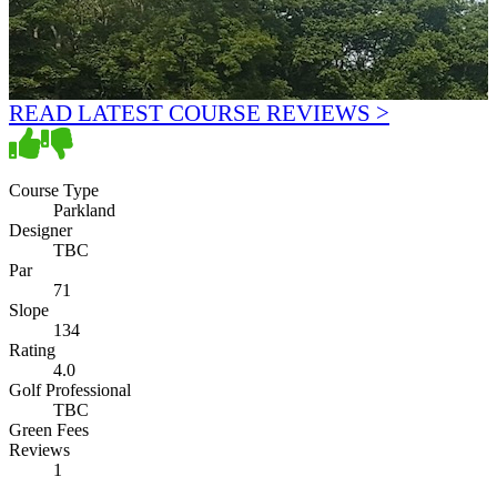
READ LATEST COURSE REVIEWS >
Course Type
Parkland
Designer
TBC
Par
71
Slope
134
Rating
4.0
Golf Professional
TBC
Green Fees
Reviews
1