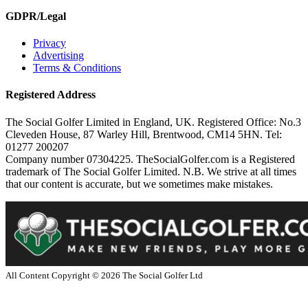
GDPR/Legal
Privacy
Advertising
Terms & Conditions
Registered Address
The Social Golfer Limited in England, UK. Registered Office: No.3
Cleveden House, 87 Warley Hill, Brentwood, CM14 5HN. Tel:
01277 200207
Company number 07304225. TheSocialGolfer.com is a Registered
trademark of The Social Golfer Limited. N.B. We strive at all times
that our content is accurate, but we sometimes make mistakes.
All Content Copyright ©
2026
The Social Golfer Ltd