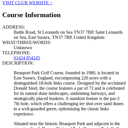
VISIT CLUB WEBSITE >
Course Information
ADDRESS:
Battle Road, St Leonards on Sea TN37 7BP, Saint Leonards
on Sea, East Sussex, TN37 7BP, United Kingdom
WHAT/THREE/WORDS:
Unknown
TELEPHONE:
01424 854245
DESCRIPTION:
Beauport Park Golf Course, founded in 1980, is located in
East Sussex, England, encompassing 220 acres with a
distinguished 18-hole links course. Designed by the acclaimed
Donald Steel, the course features a par of 72 and is celebrated
for its natural dune landscapes, undulating fairways, and
strategically placed bunkers. A standout feature is the par-3
7th hole, which offers a challenging tee shot over sand dunes
to a well-guarded green, epitomizing the classic links
experience.
Situated near the historic Beauport Park and adjacent to the