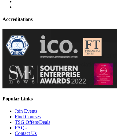
Accreditations
Popular Links
Join Events
Find Courses
TSG Offers/Deals
FAQs
Contact Us