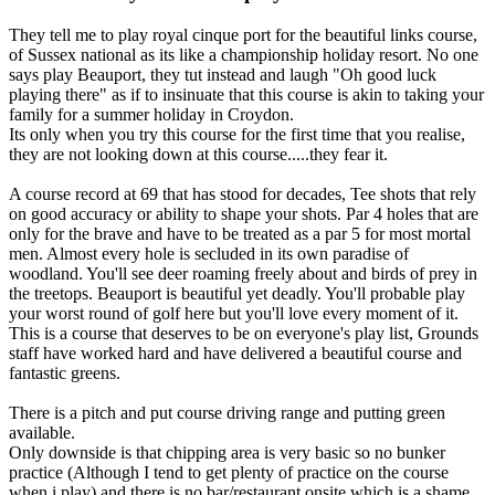
They tell me to play royal cinque port for the beautiful links course,
of Sussex national as its like a championship holiday resort. No one
says play Beauport, they tut instead and laugh "Oh good luck
playing there" as if to insinuate that this course is akin to taking your
family for a summer holiday in Croydon.
Its only when you try this course for the first time that you realise,
they are not looking down at this course.....they fear it.
A course record at 69 that has stood for decades, Tee shots that rely
on good accuracy or ability to shape your shots. Par 4 holes that are
only for the brave and have to be treated as a par 5 for most mortal
men. Almost every hole is secluded in its own paradise of
woodland. You'll see deer roaming freely about and birds of prey in
the treetops. Beauport is beautiful yet deadly. You'll probable play
your worst round of golf here but you'll love every moment of it.
This is a course that deserves to be on everyone's play list, Grounds
staff have worked hard and have delivered a beautiful course and
fantastic greens.
There is a pitch and put course driving range and putting green
available.
Only downside is that chipping area is very basic so no bunker
practice (Although I tend to get plenty of practice on the course
when i play) and there is no bar/restaurant onsite which is a shame