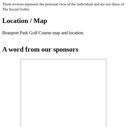
These reviews represent the personal view of the individual and are not those of
The Social Golfer.
Location / Map
Beauport Park Golf Course map and location.
A word from our sponsors