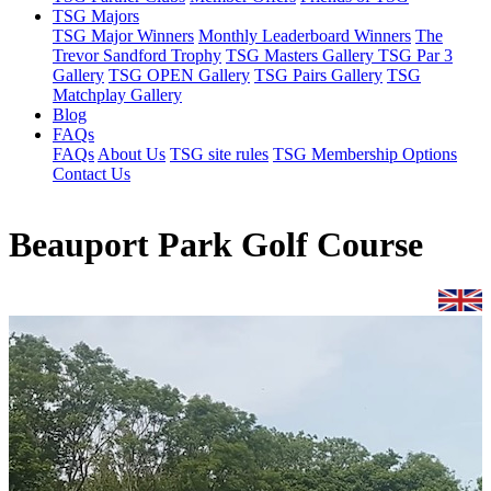
TSG Majors
TSG Major Winners
Monthly Leaderboard Winners
The
Trevor Sandford Trophy
TSG Masters Gallery
TSG Par 3
Gallery
TSG OPEN Gallery
TSG Pairs Gallery
TSG
Matchplay Gallery
Blog
FAQs
FAQs
About Us
TSG site rules
TSG Membership Options
Contact Us
Beauport Park Golf Course