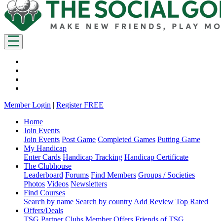
Member Login
|
Register FREE
Home
Join Events
Join Events
Post Game
Completed Games
Putting Game
My Handicap
Enter Cards
Handicap Tracking
Handicap Certificate
The Clubhouse
Leaderboard
Forums
Find Members
Groups / Societies
Photos
Videos
Newsletters
Find Courses
Search by name
Search by country
Add Review
Top Rated
Offers/Deals
TSG Partner Clubs
Member Offers
Friends of TSG