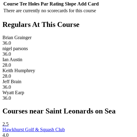
Course
Tee
Holes
Par
Rating
Slope
Add Card
There are currently no scorecards for this course
Regulars At This Course
Brian Grainger
36.0
nigel parsons
36.0
Ian Austin
28.0
Keith Humphrey
28.0
Jeff Brain
36.0
Wyatt Earp
36.0
Courses near Saint Leonards on Sea
2.5
Hawkhurst Golf & Squash Club
4.0