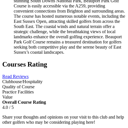
stunning South Downs National Park, Beauport Park Golf
Course is easily accessible via the A259, providing
convenient connections from Brighton and surrounding areas.
The course has hosted numerous notable events, including the
East Sussex Open, attracting skilled golfers from across the
South East. The coastal winds and natural terrain offer a
strategic challenge, while the breathtaking views of local
landmarks enhance the overall golfing experience. Beauport
Park Golf Course remains a treasured destination for golfers
seeking both competitive play and the serene beauty of East
Sussex’s coastal landscapes.
Courses Rating
Read Reviews
Clubhouse/Hospitality
Quality of Course
Practice Facilities
Value
Overall Course Rating
4.0 / 5
Share your thoughts and opinions on your visit to this club and help
other golfers who may be considering playing here!