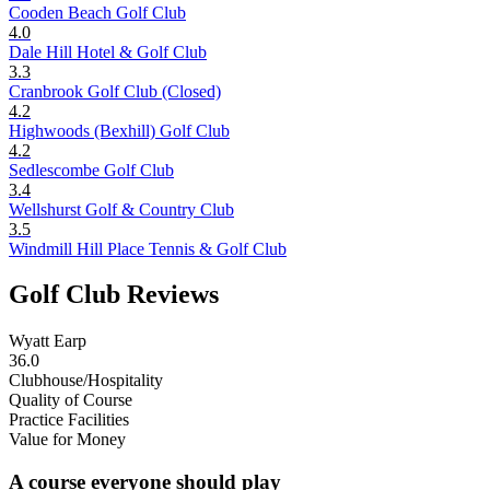
Cooden Beach Golf Club
4.0
Dale Hill Hotel & Golf Club
3.3
Cranbrook Golf Club (Closed)
4.2
Highwoods (Bexhill) Golf Club
4.2
Sedlescombe Golf Club
3.4
Wellshurst Golf & Country Club
3.5
Windmill Hill Place Tennis & Golf Club
Golf Club Reviews
Wyatt Earp
36.0
Clubhouse/Hospitality
Quality of Course
Practice Facilities
Value for Money
A course everyone should play