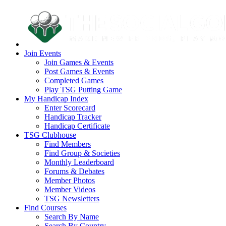
Join Events
Join Games & Events
Post Games & Events
Completed Games
Play TSG Putting Game
My Handicap Index
Enter Scorecard
Handicap Tracker
Handicap Certificate
TSG Clubhouse
Find Members
Find Group & Societies
Monthly Leaderboard
Forums & Debates
Member Photos
Member Videos
TSG Newsletters
Find Courses
Search By Name
Search By Country