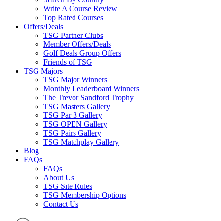
Write A Course Review
Top Rated Courses
Offers/Deals
TSG Partner Clubs
Member Offers/Deals
Golf Deals Group Offers
Friends of TSG
TSG Majors
TSG Major Winners
Monthly Leaderboard Winners
The Trevor Sandford Trophy
TSG Masters Gallery
TSG Par 3 Gallery
TSG OPEN Gallery
TSG Pairs Gallery
TSG Matchplay Gallery
Blog
FAQs
FAQs
About Us
TSG Site Rules
TSG Membership Options
Contact Us