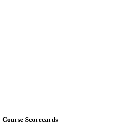
Course Scorecards