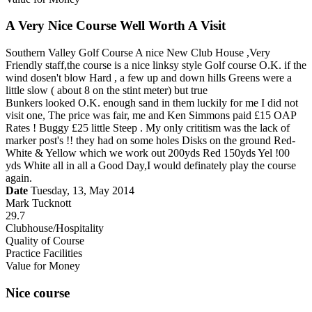
A Very Nice Course Well Worth A Visit
Southern Valley Golf Course A nice New Club House ,Very
Friendly staff,the course is a nice linksy style Golf course O.K. if the
wind dosen't blow Hard , a few up and down hills Greens were a
little slow ( about 8 on the stint meter) but true
Bunkers looked O.K. enough sand in them luckily for me I did not
visit one, The price was fair, me and Ken Simmons paid £15 OAP
Rates ! Buggy £25 little Steep . My only crititism was the lack of
marker post's !! they had on some holes Disks on the ground Red-
White & Yellow which we work out 200yds Red 150yds Yel !00
yds White all in all a Good Day,I would definately play the course
again.
Date
Tuesday, 13, May 2014
Mark Tucknott
29.7
Clubhouse/Hospitality
Quality of Course
Practice Facilities
Value for Money
Nice course