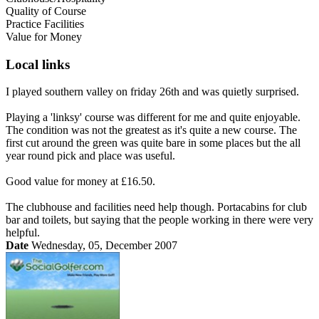
Quality of Course
Practice Facilities
Value for Money
Local links
I played southern valley on friday 26th and was quietly surprised.
Playing a 'linksy' course was different for me and quite enjoyable.
The condition was not the greatest as it's quite a new course. The
first cut around the green was quite bare in some places but the all
year round pick and place was useful.
Good value for money at £16.50.
The clubhouse and facilities need help though. Portacabins for club
bar and toilets, but saying that the people working in there were very
helpful.
Date
Wednesday, 05, December 2007