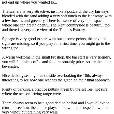
not end up where you wanted to...
The scenery is very attractive, just like a postcard: the dry fairways
blended with the sand adding a very soft touch to the landscape with
a few bushes and greenery. There is a sense of very open space
where one can breath openly. The Kent countryside is beautiful too
and there is a very nice view of the Thames Estuary.
Signage is very good to start with but at some points, the next tee
signs are missing, so if you play for a first time, you might go to the
wrong tee.
A warm welcome in the small Proshop, the bar staff is very friendly,
you will find nice coffee and food reasonably prices so are the other
beverages.
Nice decking seating area outside overlooking the 18th, always
interesting to see how one reaches the green on their final approach.
Plenty of parking, a practice putting green by the 1st Tee, not sure
where the nets or driving range were.
There always seem to be a good deal to be had and I would love to
return to see how the course plays in the winter, I suspect it will be
very windy but draining very well.