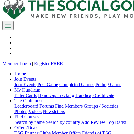
Member Login
|
Register FREE
Home
Join Events
Join Events
Post Game
Completed Games
Putting Game
My Handicap
Enter Cards
Handicap Tracking
Handicap Certificate
The Clubhouse
Leaderboard
Forums
Find Members
Groups / Societies
Photos
Videos
Newsletters
Find Courses
Search by name
Search by country
Add Review
Top Rated
Offers/Deals
TSG Partner Clubs
Member Offers
Friends of TSG