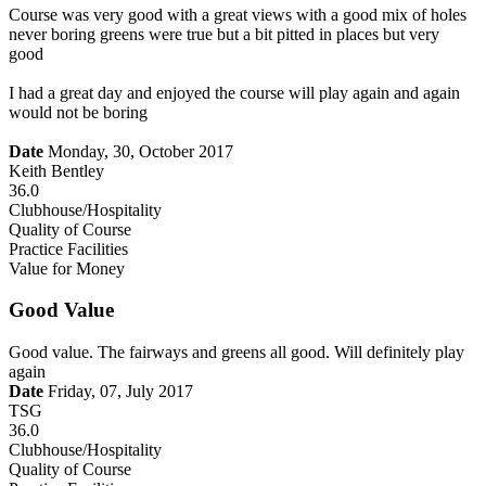
Course was very good with a great views with a good mix of holes
never boring greens were true but a bit pitted in places but very
good
I had a great day and enjoyed the course will play again and again
would not be boring
Date
Monday, 30, October 2017
Keith Bentley
36.0
Clubhouse/Hospitality
Quality of Course
Practice Facilities
Value for Money
Good Value
Good value. The fairways and greens all good. Will definitely play
again
Date
Friday, 07, July 2017
TSG
36.0
Clubhouse/Hospitality
Quality of Course