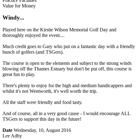
Practice Facilities
Value for Money
Windy...
Played here on the Kirstie Wilson Memorial Golf Day and
thoroughly enjoyed the event....
Much credit goes to Gary who put on a fantastic day with a friendly
bunch of golfers (and TSGers).
The course is open to the elements and subject to the strong winds
blowing off the Thames Estuary but don't be put off, this course is
great fun to play.
There's plenty to enjoy for the high and medium handicappers and
whilst it's not Wentworth, it's well worth the trip.
All the staff were friendly and food tasty.
And of course, all in a very good cause - I would encourage ALL
TSGers to support this day in the future!
Date
Wednesday, 10, August 2016
Lee Adby