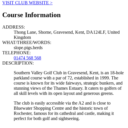
VISIT CLUB WEBSITE >
Course Information
ADDRESS:
Thong Lane, Shorne, Gravesend, Kent, DA124LF, United
Kingdom
WHAT/THREE/WORDS:
slope.pigs.herds
TELEPHONE:
01474 568 568
DESCRIPTION:
Southern Valley Golf Club in Gravesend, Kent, is an 18-hole
parkland course with a par of 72, established in 1999. The
course is known for its wide fairways, strategic bunkers, and
stunning views of the Thames Estuary. It caters to golfers of
all skill levels with its open layout and generous greens.
The club is easily accessible via the A2 and is close to
Bluewater Shopping Centre and the historic town of
Rochester, famous for its cathedral and castle, making it
perfect for both golf and sightseeing.