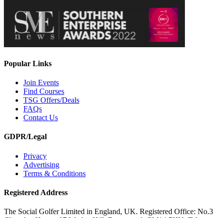
Popular Links
Join Events
Find Courses
TSG Offers/Deals
FAQs
Contact Us
GDPR/Legal
Privacy
Advertising
Terms & Conditions
Registered Address
The Social Golfer Limited in England, UK. Registered Office: No.3