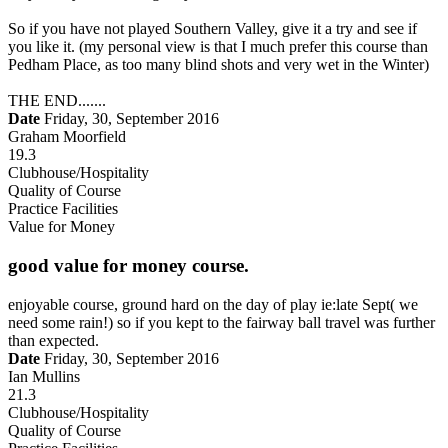
So if you have not played Southern Valley, give it a try and see if
you like it. (my personal view is that I much prefer this course than
Pedham Place, as too many blind shots and very wet in the Winter)
THE END.......
Date
Friday, 30, September 2016
Graham Moorfield
19.3
Clubhouse/Hospitality
Quality of Course
Practice Facilities
Value for Money
good value for money course.
enjoyable course, ground hard on the day of play ie:late Sept( we
need some rain!) so if you kept to the fairway ball travel was further
than expected.
Date
Friday, 30, September 2016
Ian Mullins
21.3
Clubhouse/Hospitality
Quality of Course