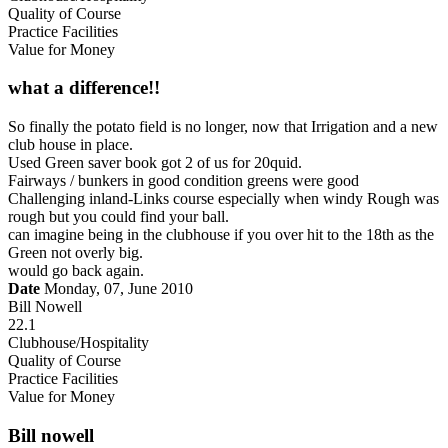
Quality of Course
Practice Facilities
Value for Money
what a difference!!
So finally the potato field is no longer, now that Irrigation and a new
club house in place.
Used Green saver book got 2 of us for 20quid.
Fairways / bunkers in good condition greens were good
Challenging inland-Links course especially when windy Rough was
rough but you could find your ball.
can imagine being in the clubhouse if you over hit to the 18th as the
Green not overly big.
would go back again.
Date
Monday, 07, June 2010
Bill Nowell
22.1
Clubhouse/Hospitality
Quality of Course
Practice Facilities
Value for Money
Bill nowell