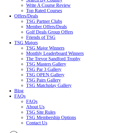
Write A Course Review
Top Rated Courses
Offers/Deals
TSG Partner Clubs
Member Offers/Deals
Golf Deals Group Offers
Friends of TSG
TSG Majors
TSG Major Winners
Monthly Leaderboard Winners
The Trevor Sandford Trophy
TSG Masters Gallery
TSG Par 3 Gallery
TSG OPEN Gallery
TSG Pairs Gallery
TSG Matchplay Gallery
Blog
FAQs
FAQs
About Us
TSG Site Rules
TSG Membership Options
Contact Us