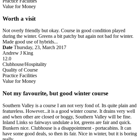
Practice Facilities
Value for Money
Worth a visit
Not overly friendly but okay. Course in good condition played
during the winter. Greens a bit patchy but again not bad for winter.
Made good use of hybrids...
Date
Thursday, 23, March 2017
Andrew J King
12.0
Clubhouse/Hospitality
Quality of Course
Practice Facilities
Value for Money
Not my favourite, but good winter course
Southern Valley is a course I am not very fond of. Its quite plain and
featureless. However...it is a good winter course. It drains very well
and when other are closed or boggy, Southern Valley will be fine.
Inland Links so fairways undulate a lot, greens are fair and quick.
Bunkers nice. Clubhouse is a disappointment - portacabins. It can
have some good deals, so then its fair. Nice in winter, but it is boring
really.