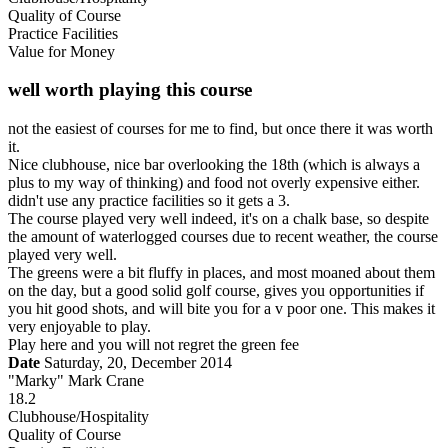
Quality of Course
Practice Facilities
Value for Money
well worth playing this course
not the easiest of courses for me to find, but once there it was worth
it.
Nice clubhouse, nice bar overlooking the 18th (which is always a
plus to my way of thinking) and food not overly expensive either.
didn't use any practice facilities so it gets a 3.
The course played very well indeed, it's on a chalk base, so despite
the amount of waterlogged courses due to recent weather, the course
played very well.
The greens were a bit fluffy in places, and most moaned about them
on the day, but a good solid golf course, gives you opportunities if
you hit good shots, and will bite you for a v poor one. This makes it
very enjoyable to play.
Play here and you will not regret the green fee
Date
Saturday, 20, December 2014
"Marky" Mark Crane
18.2
Clubhouse/Hospitality
Quality of Course