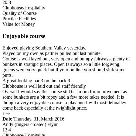
20.8
Clubhouse/Hospitality
Quality of Course
Practice Facilities
Value for Money
Enjoyable course
Enjoyed playing Southern Valley yesterday.
Played on my own as partner pulled out last minute.
Course is well layed out, very open and bumpy fairways, plenty of
bunkers in stratigic places. Open fairways so a little forgiving,
greens were very quick but if your on line you should sink some
putts.
A great looking par 3 on the back 9.
Clubhouse is well laid out and staff friendly
Overall I would say this course still has room for improvement as
some bunkers are a bit ropey and a few more rakes needed. It is
though a very enjoyable course to play and I will most definatley
come back especially at the twighlight price.
Lee
Date
Thursday, 31, March 2016
Andy (fingers crossed) Flynn
13.4
Clubhouse/Hospitality