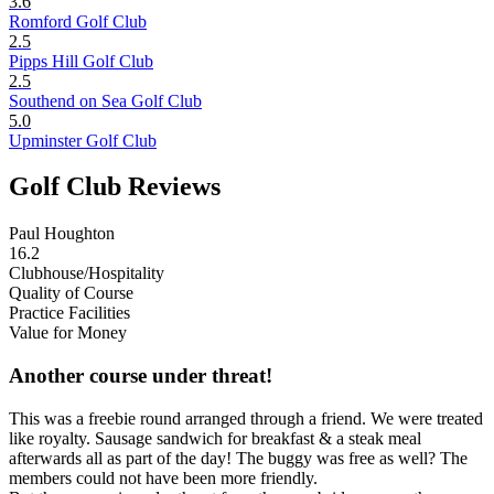
3.6
Romford Golf Club
2.5
Pipps Hill Golf Club
2.5
Southend on Sea Golf Club
5.0
Upminster Golf Club
Golf Club Reviews
Paul Houghton
16.2
Clubhouse/Hospitality
Quality of Course
Practice Facilities
Value for Money
Another course under threat!
This was a freebie round arranged through a friend. We were treated
like royalty. Sausage sandwich for breakfast & a steak meal
afterwards all as part of the day! The buggy was free as well? The
members could not have been more friendly.