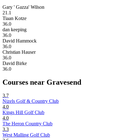
Gary ' Gazza' Wilson
21.1
Tiaan Kotze
36.0
dan keeping
36.0
David Hammock
36.0
Christian Hauser
36.0
David Birke
36.0
Courses near Gravesend
3.7
Nizels Golf & Country Club
4.0
Kings Hill Golf Club
4.0
The Heron Country Club
3.3
West Malling Golf Club