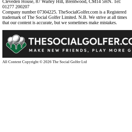
Cleveden House, 87 Warley Hill, Brentwood, CM14 5HN. Tel:
01277 200207
Company number 07304225. TheSocialGolfer.com is a Registered
trademark of The Social Golfer Limited. N.B. We strive at all times
that our content is accurate, but we sometimes make mistakes.
All Content Copyright ©
2026
The Social Golfer Ltd