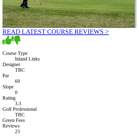
READ LATEST COURSE REVIEWS >
Course Type
Inland Links
Designer
TBC
Par
69
Slope
0
Rating
3.3
Golf Professional
TBC
Green Fees
Reviews
23