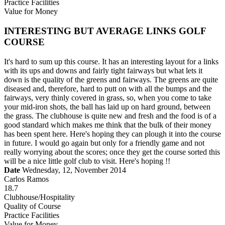
Practice Facilities
Value for Money
INTERESTING BUT AVERAGE LINKS GOLF
COURSE
It's hard to sum up this course. It has an interesting layout for a links
with its ups and downs and fairly tight fairways but what lets it
down is the quality of the greens and fairways. The greens are quite
diseased and, therefore, hard to putt on with all the bumps and the
fairways, very thinly covered in grass, so, when you come to take
your mid-iron shots, the ball has laid up on hard ground, between
the grass. The clubhouse is quite new and fresh and the food is of a
good standard which makes me think that the bulk of their money
has been spent here. Here's hoping they can plough it into the course
in future. I would go again but only for a friendly game and not
really worrying about the scores; once they get the course sorted this
will be a nice little golf club to visit. Here's hoping !!
Date
Wednesday, 12, November 2014
Carlos Ramos
18.7
Clubhouse/Hospitality
Quality of Course
Practice Facilities
Value for Money