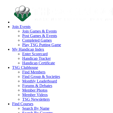
Join Events
Join Games & Events
Post Games & Events
Completed Games
Play TSG Putting Game
My Handicap Index
Enter Scorecard
Handicap Tracker
Handicap Certificate
TSG Clubhouse
Find Members
Find Group & Societies
Monthly Leaderboard
Forums & Debates
Member Photos
Member Videos
TSG Newsletters
Find Courses
Search By Name
Search By Country