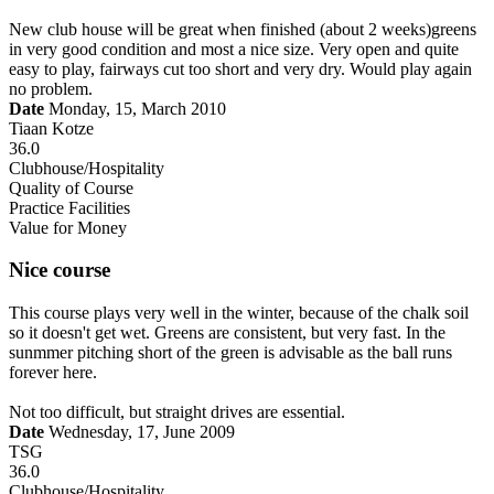
New club house will be great when finished (about 2 weeks)greens
in very good condition and most a nice size. Very open and quite
easy to play, fairways cut too short and very dry. Would play again
no problem.
Date
Monday, 15, March 2010
Tiaan Kotze
36.0
Clubhouse/Hospitality
Quality of Course
Practice Facilities
Value for Money
Nice course
This course plays very well in the winter, because of the chalk soil
so it doesn't get wet. Greens are consistent, but very fast. In the
sunmmer pitching short of the green is advisable as the ball runs
forever here.
Not too difficult, but straight drives are essential.
Date
Wednesday, 17, June 2009
TSG
36.0
Clubhouse/Hospitality