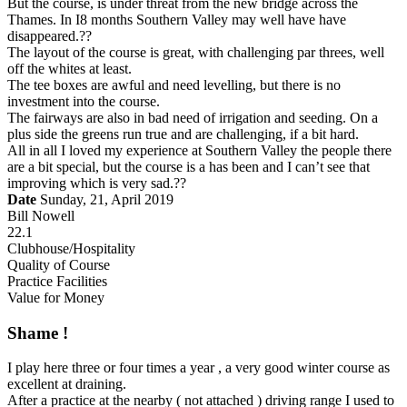
But the course, is under threat from the new bridge across the
Thames. In I8 months Southern Valley may well have have
disappeared.??
The layout of the course is great, with challenging par threes, well
off the whites at least.
The tee boxes are awful and need levelling, but there is no
investment into the course.
The fairways are also in bad need of irrigation and seeding. On a
plus side the greens run true and are challenging, if a bit hard.
All in all I loved my experience at Southern Valley the people there
are a bit special, but the course is a has been and I can’t see that
improving which is very sad.??
Date
Sunday, 21, April 2019
Bill Nowell
22.1
Clubhouse/Hospitality
Quality of Course
Practice Facilities
Value for Money
Shame !
I play here three or four times a year , a very good winter course as
excellent at draining.
After a practice at the nearby ( not attached ) driving range I used to