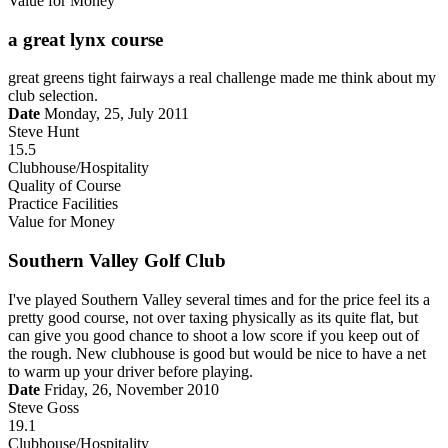
Value for Money
a great lynx course
great greens tight fairways a real challenge made me think about my
club selection.
Date
Monday, 25, July 2011
Steve Hunt
15.5
Clubhouse/Hospitality
Quality of Course
Practice Facilities
Value for Money
Southern Valley Golf Club
I've played Southern Valley several times and for the price feel its a
pretty good course, not over taxing physically as its quite flat, but
can give you good chance to shoot a low score if you keep out of
the rough. New clubhouse is good but would be nice to have a net
to warm up your driver before playing.
Date
Friday, 26, November 2010
Steve Goss
19.1
Clubhouse/Hospitality