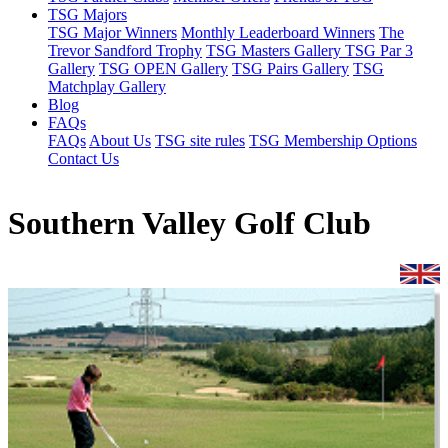
TSG Majors
TSG Major Winners
Monthly Leaderboard Winners
The
Trevor Sandford Trophy
TSG Masters Gallery
TSG Par 3
Gallery
TSG OPEN Gallery
TSG Pairs Gallery
TSG
Matchplay Gallery
Blog
FAQs
FAQs
About Us
TSG site rules
TSG Membership Options
Contact Us
Southern Valley Golf Club