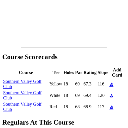
Course Scorecards
Add
Course
Tee
Holes
Par
Rating
Slope
Card
Southern Valley Golf
Yellow
18
69
67.3
116
⛳
Club
Southern Valley Golf
White
18
69
69.4
120
⛳
Club
Southern Valley Golf
Red
18
68
68.9
117
⛳
Club
Regulars At This Course