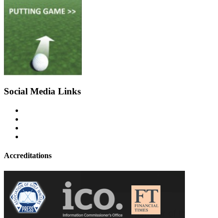
Social Media Links
Accreditations