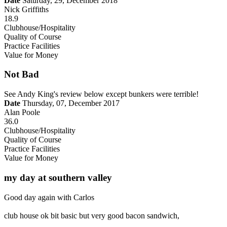
Date
Saturday, 29, December 2018
Nick Griffiths
18.9
Clubhouse/Hospitality
Quality of Course
Practice Facilities
Value for Money
Not Bad
See Andy King's review below except bunkers were terrible!
Date
Thursday, 07, December 2017
Alan Poole
36.0
Clubhouse/Hospitality
Quality of Course
Practice Facilities
Value for Money
my day at southern valley
Good day again with Carlos
club house ok bit basic but very good bacon sandwich,