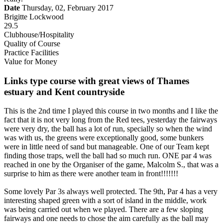
Date
Thursday, 02, February 2017
Brigitte Lockwood
29.5
Clubhouse/Hospitality
Quality of Course
Practice Facilities
Value for Money
Links type course with great views of Thames
estuary and Kent countryside
This is the 2nd time I played this course in two months and I like the
fact that it is not very long from the Red tees, yesterday the fairways
were very dry, the ball has a lot of run, specially so when the wind
was with us, the greens were exceptionally good, some bunkers
were in little need of sand but manageable. One of our Team kept
finding those traps, well the ball had so much run. ONE par 4 was
reached in one by the Organiser of the game, Malcolm S., that was a
surprise to him as there were another team in front!!!!!!!
Some lovely Par 3s always well protected. The 9th, Par 4 has a very
interesting shaped green with a sort of island in the middle, work
was being carried out when we played. There are a few sloping
fairways and one needs to chose the aim carefully as the ball may