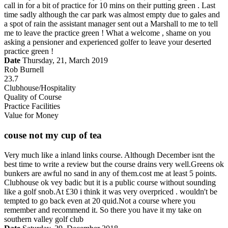
call in for a bit of practice for 10 mins on their putting green . Last
time sadly although the car park was almost empty due to gales and
a spot of rain the assistant manager sent out a Marshall to me to tell
me to leave the practice green ! What a welcome , shame on you
asking a pensioner and experienced golfer to leave your deserted
practice green !
Date
Thursday, 21, March 2019
Rob Burnell
23.7
Clubhouse/Hospitality
Quality of Course
Practice Facilities
Value for Money
couse not my cup of tea
Very much like a inland links course. Although December isnt the
best time to write a review but the course drains very well.Greens ok
bunkers are awful no sand in any of them.cost me at least 5 points.
Clubhouse ok vey badic but it is a public course without sounding
like a golf snob.At £30 i think it was very overpriced . wouldn't be
tempted to go back even at 20 quid.Not a course where you
remember and recommend it. So there you have it my take on
southern valley golf club