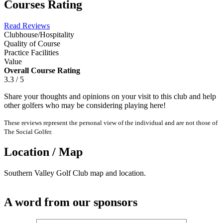
Courses Rating
Read Reviews
Clubhouse/Hospitality
Quality of Course
Practice Facilities
Value
Overall Course Rating
3.3 / 5
Share your thoughts and opinions on your visit to this club and help
other golfers who may be considering playing here!
These reviews represent the personal view of the individual and are not those of
The Social Golfer.
Location / Map
Southern Valley Golf Club map and location.
A word from our sponsors