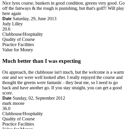
Nice lynx course, bunkers in good condition, greens very good. Go
off the fairways & the rough is punishing, but that's golf!! Will play
here again
Date
Saturday, 29, June 2013
Judy Lilley
20.6
Clubhouse/Hospitality
Quality of Course
Practice Facilities
Value for Money
Much better than I was expecting
On approach, the clubhouse isn't much, but the welcome is a warm
one and we were well looked after. I really enjoyed the course and
thought the greens were fantastic - they beat me, so I need to go
back and have another go. If you stay straight, you can get a good
score.
Date
Sunday, 02, September 2012
mark moose
36.0
Clubhouse/Hospitality
Quality of Course
Practice Facilities